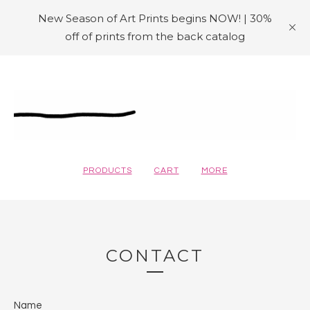
New Season of Art Prints begins NOW! | 30%
off of prints from the back catalog
PRODUCTS
CART
MORE
CONTACT
Name