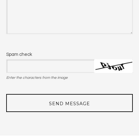
Spam check
Enter the characters from the image
SEND MESSAGE