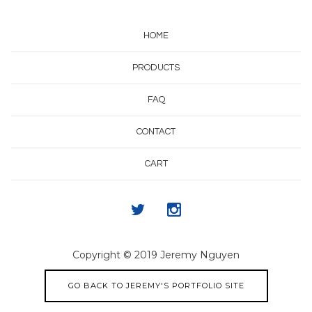
HOME
PRODUCTS
FAQ
CONTACT
CART
Copyright © 2019 Jeremy Nguyen
GO BACK TO JEREMY'S PORTFOLIO SITE