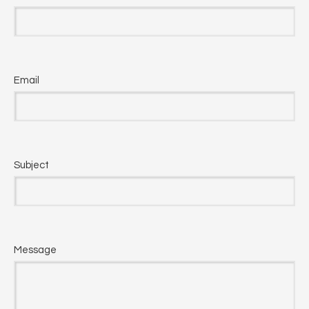
Email
Subject
Message